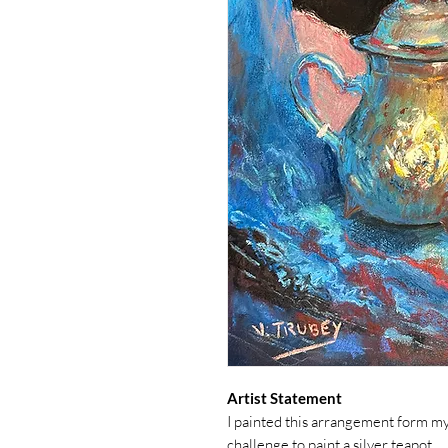
Artist Statement
I painted this arrangement form my o
challenge to paint a silver teapot.