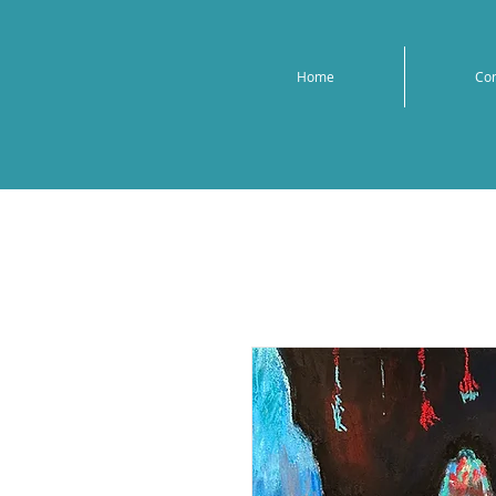
Home
Co