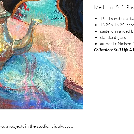
Medium : Soft Pas
16 x 16 inches art
16.25 x 16.25 inch
pastel on sanded b
standard glass
authentic Nielsen
Collection: Still Life & 
wn objects in the studio. It is always a