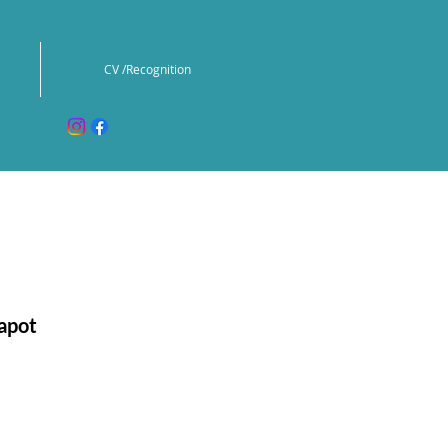
CV /Recognition
apot