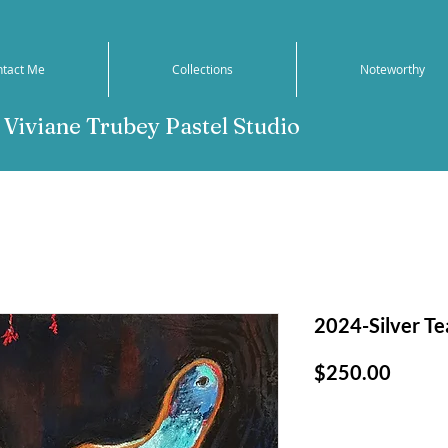
ntact Me
Collections
Noteworthy
Viviane Trubey Pastel Studio
2024-Silver Te
Price
$250.00