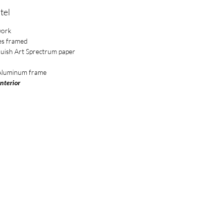
tel
work
es framed
luish Art Sprectrum paper
 Aluminum frame
Interior