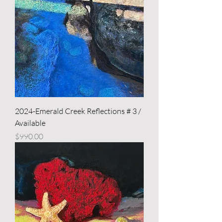
2024-Emerald Creek Reflections # 3 /
Available
Price
$990.00