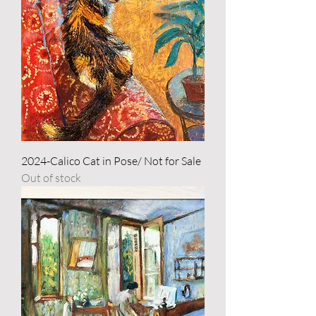
2024-Calico Cat in Pose/ Not for Sale
Out of stock