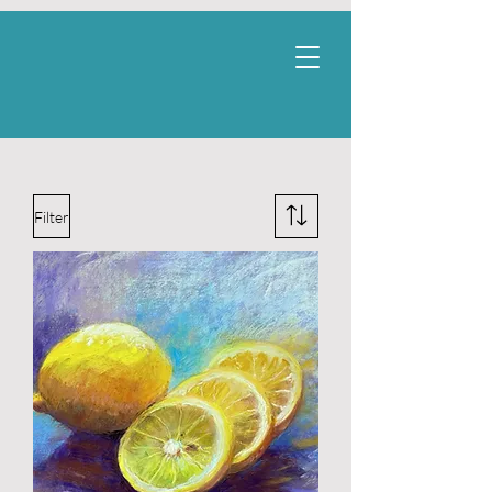
Filter