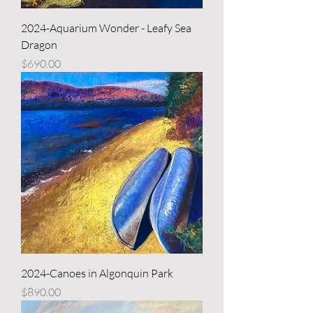
2024-Aquarium Wonder - Leafy Sea
Dragon
Price
$690.00
2024-Canoes in Algonquin Park
Price
$890.00