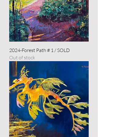
2024-Forest Path # 1 / SOLD
Out of stock