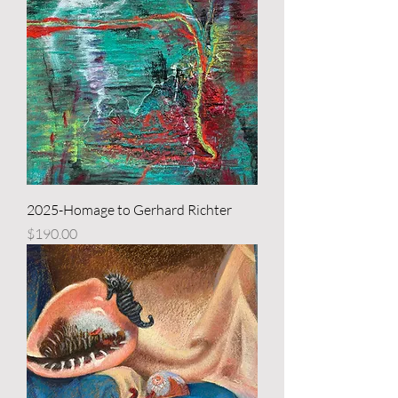
2025-Homage to Gerhard Richter
Price
$190.00