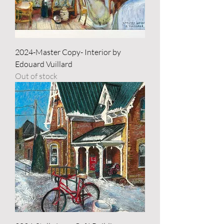
2024-Master Copy- Interior by
Edouard Vuillard
Out of stock