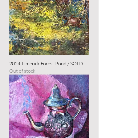
2024-Limerick Forest Pond / SOLD
Out of stock