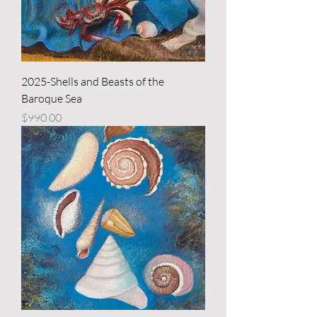
2025-Shells and Beasts of the
Baroque Sea
Price
$990.00