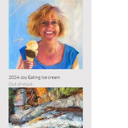
2024-Joy Eating Ice cream
Out of stock