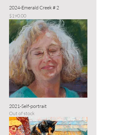
2024-Emerald Creek # 2
Price
$190.00
2021-Self-portrait
Out of stock