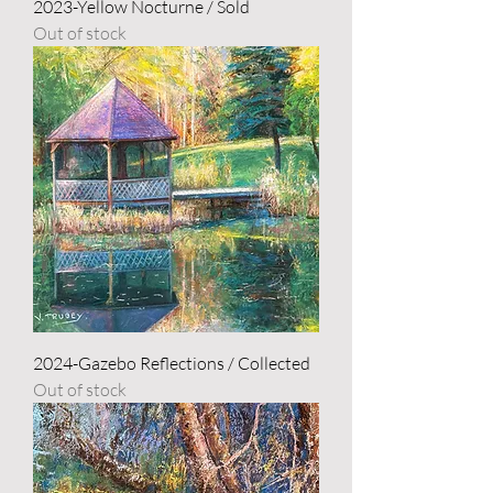
2023-Yellow Nocturne / Sold
Out of stock
2024-Gazebo Reflections / Collected
Out of stock