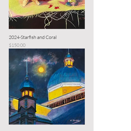
2024-Starfish and Coral
Price
$150.00