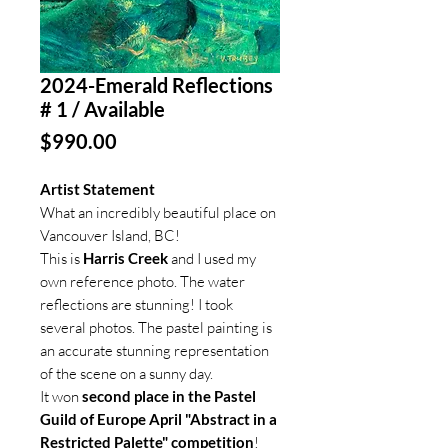
2024-Emerald Reflections
# 1 / Available
Price
$990.00
Artist Statement
What an incredibly beautiful place on
Vancouver Island, BC!
This is
Harris Creek
and I used my
own reference photo. The water
reflections are stunning! I took
several photos. The pastel painting is
an accurate stunning representation
of the scene on a sunny day.
It won
second place in the Pastel
Guild of Europe April "Abstract in a
Restricted Palette" competition
!