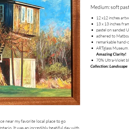
Medium: soft past
12 x12 inches art
13 x 13 inches fra
pastel on sanded 
adhered to Matbo
remarkable hand-
ARTglass Museum An
Amazing Clarity!
70% Ultra-Violet b
Collection: Landscape
ce near my favorite local place to go
tario. It was an incredibly beatiful day with