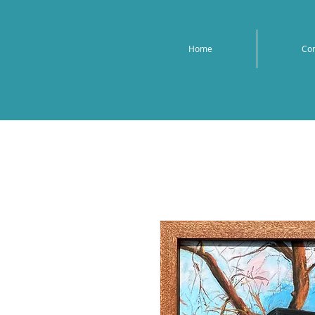
Home
Co