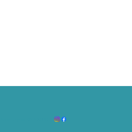
 North Augusta, ON K
0G 1R0