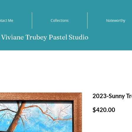
ntact Me
Collections
Noteworthy
Viviane Trubey Pastel Studio
2023-Sunny T
Price
$420.00