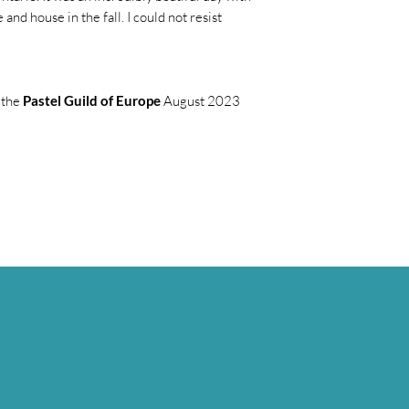
 and house in the fall. I could not resist
 the
Pastel Guild of Europe
August 2023
Site proudly created by the artist, using Wix.com
10168 Harvey Road,