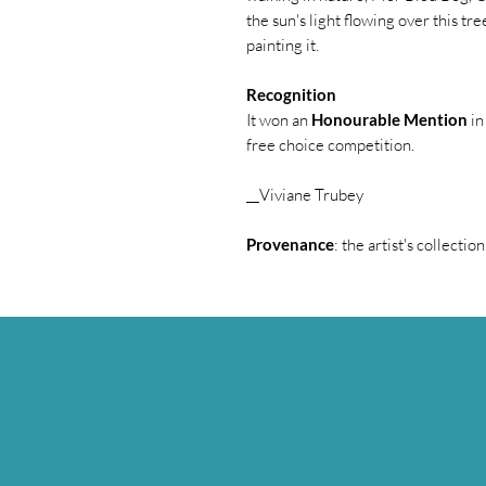
the sun's light flowing over this tree
painting it.
Recognition
It won an
Honourable Mention
in
free choice competition.
__Viviane Trubey
Provenance
: the artist's collection
© 2023 Viviane A. Trubey, all rights reserved