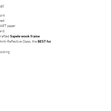
el
work
med
UART paper
ard.
crafted
Sapele wook frame
ti-Reflective Glass, the
BEST for
locking