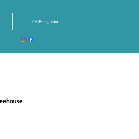
CV /Recognition
reehouse