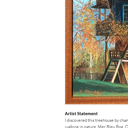
Artist Statement
I discovered this treehouse by chan
walking in nature, Mer Bleu Bog, On