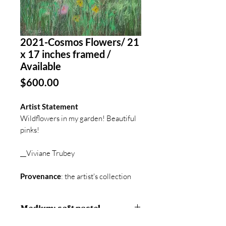
2021-Cosmos Flowers/ 21
x 17 inches framed /
Available
Price
$600.00
Artist Statement
Wildflowers in my garden! Beautiful
pinks!
__Viviane Trubey
Provenance
: the artist's collection
Medium: soft pastel