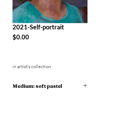
2021-Self-portrait
Price
$0.00
in artist's collection
Medium: soft pastel
14 x 11 in artwork
16 x 13 in framed
Collection: Portrait
© 2023 Viviane A. Trubey, all rights
reserved
Site proudly created by the artist, using
Wix.com