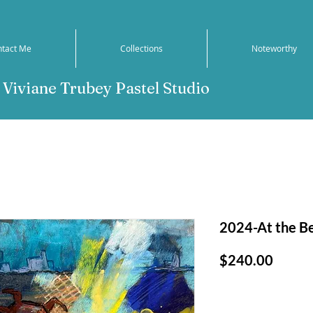
ntact Me
Collections
Noteworthy
Viviane Trubey Pastel Studio
2024-At the Be
Price
$240.00