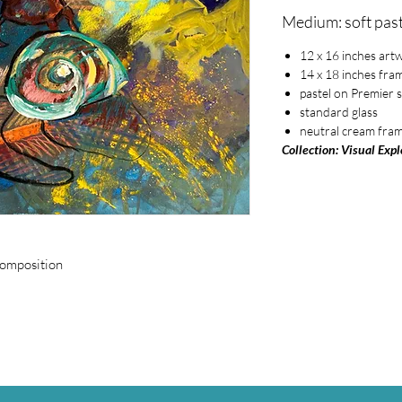
Medium: soft past
12 x 16 inches art
14 x 18 inches fra
pastel on Premier 
standard glass
neutral cream fra
Collection: Visual Exp
composition