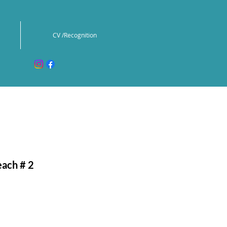
CV /Recognition
ach # 2