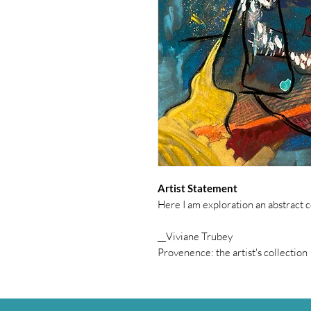
Artist Statement
Here I am exploration an abstract 
__Viviane Trubey
Provenence: the artist's collection