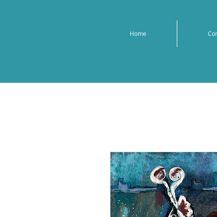
Home
Co