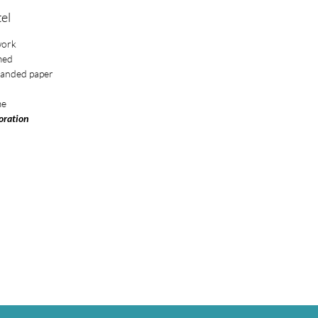
el
work
med
sanded paper
me
loration