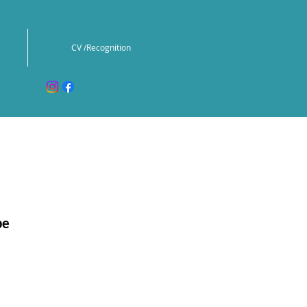
CV /Recognition
pe