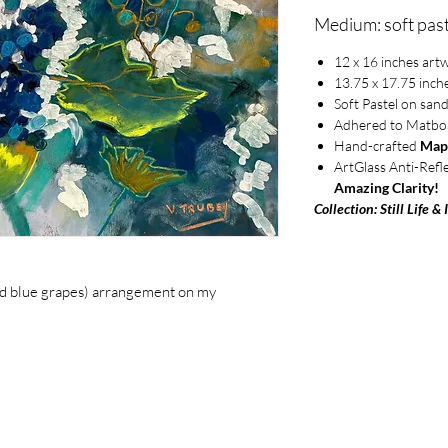
Medium: soft past
12 x 16 inches art
13.75 x 17.75 inch
Soft Pastel on san
Adhered to Matbo
Hand-crafted
Map
ArtGlass Anti-Refl
Amazing Clarity!
Collection: Still Life & 
 and blue grapes) arrangement on my