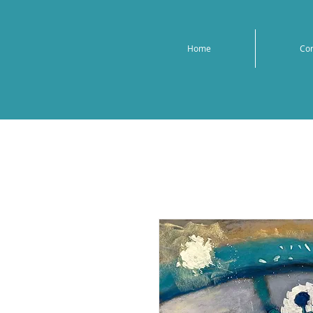
Home
Co