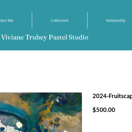
ntact Me
Collections
Noteworthy
Viviane Trubey Pastel Studio
2024-Fruitsca
Price
$500.00