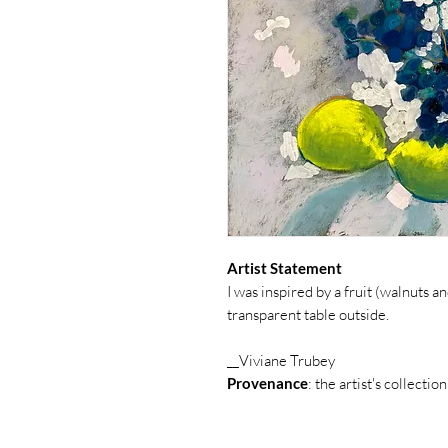
Artist Statement
I was inspired by a fruit (walnuts
transparent table outside.
__Viviane Trubey
Provenance
: the artist's collection