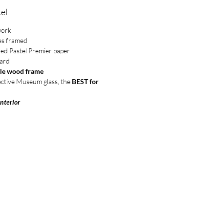
el
work
es framed
ded Pastel Premier paper
ard
le wood frame
ective Museum glass, the
BEST for
Interior