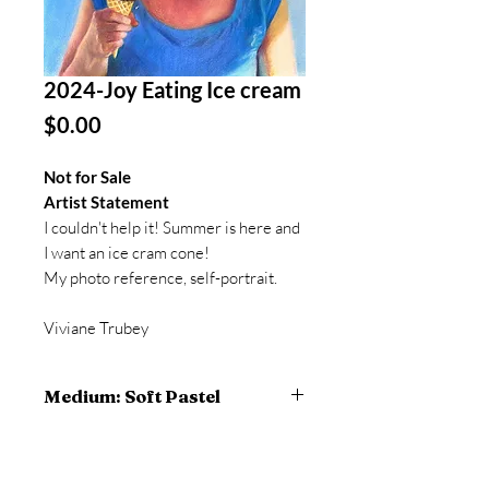
2024-Joy Eating Ice cream
Price
$0.00
Not for Sale
Artist Statement
I couldn't help it! Summer is here and
I want an ice cram cone!
My photo reference, self-portrait.
Viviane Trubey
Medium: Soft Pastel
20.5 x 16.5 inches framed
20 x 16 inches artwork
pastel on BFK Rives paper