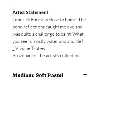
Artist Statement
Limerick Forest is close to home. The
pond reflections caught me eye and
was quite a challenge to paint. What
you see is mostly water and a turtle!
_ Viviane Trubey
Provenance: the artist's collection
Medium: Soft Pastel
12 x 18 inches artwork
13 x 19 inches framed
pastel and Flashe paint on prepared
© 2023 Viviane A. Trubey, all rights
Gatorboard
reserved
TruVue Conservation AR (anti-
reflective) glass
Site proudly created by the artist, using
Wix.com
99% UV blocking
custom wood frame matches the
10168 Harvey Road, North Augusta, ON
artwork beautifully.