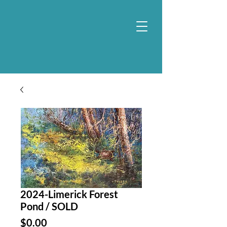
2024-Limerick Forest
Pond / SOLD
Price
$0.00