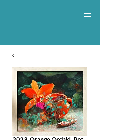
2023-Orange Orchid, Pot