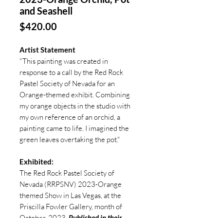
and Seashell
Price
$420.00
Artist Statement
"This painting was created in
response to a call by the Red Rock
Pastel Society of Nevada for an
Orange-themed exhibit. Combining
my orange objects in the studio with
my own reference of an orchid, a
painting came to life. I imagined the
green leaves overtaking the pot."
Exhibited:
The Red Rock Pastel Society of
Nevada (RRPSNV) 2023-Orange
themed Show in Las Vegas, at the
Priscilla Fowler Gallery, month of
October, 2023.
Published in their